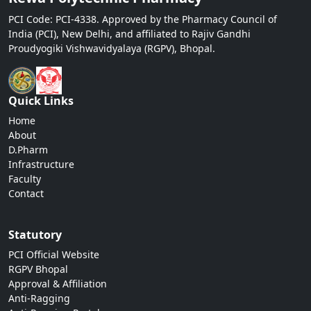
PCI Code: PCI-4338. Approved by the Pharmacy Council of
India (PCI), New Delhi, and affiliated to Rajiv Gandhi
Proudyogiki Vishwavidyalaya (RGPV), Bhopal.
Quick Links
Home
About
D.Pharm
Infrastructure
Faculty
Contact
Statutory
PCI Official Website
RGPV Bhopal
Approval & Affiliation
Anti-Ragging