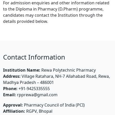
For admission enquiries and other information related
to the Diploma in Pharmacy (D.Pharm) programme,
candidates may contact the Institution through the
details provided below.
Contact Information
Institution Name:
Rewa Polytechnic Pharmacy
Address:
Village Ratahara, NH-7 Allahabad Road, Rewa,
Madhya Pradesh – 486001
Phone:
+91-9425335555
Email:
rpprewa@gmail.com
Approval:
Pharmacy Council of India (PCI)
Affiliation:
RGPV, Bhopal