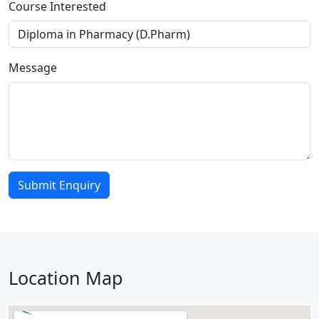
Course Interested
Message
Submit Enquiry
Location Map