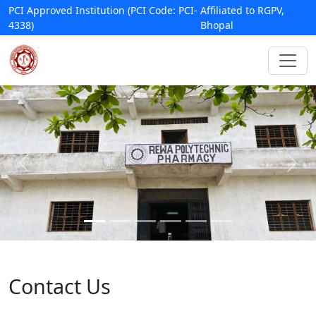
PCI Approved Institution (PCI Code: PCI-
Affiliated to RGPV,
4338)
Bhopal
Contact Us