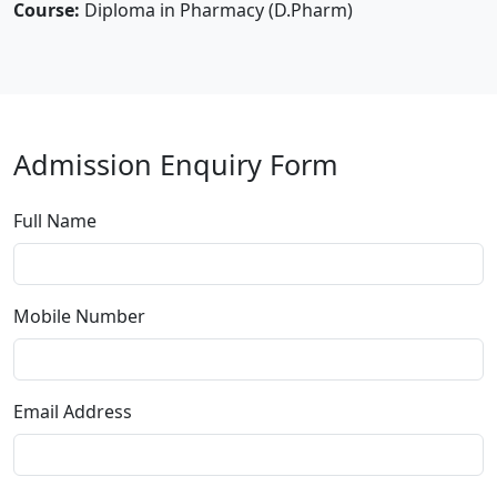
Course:
Diploma in Pharmacy (D.Pharm)
Admission Enquiry Form
Full Name
Mobile Number
Email Address