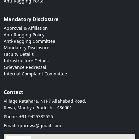
Anti-Ragging Portal
Mandatory Disclosure
Approval & Affiliation
Anti-Ragging Policy
Anti-Ragging Committee
Mandatory Disclosure
Faculty Details
Infrastructure Details
Grievance Redressal
Internal Complaint Committee
Contact
Village Ratahara, NH-7 Allahabad Road,
Rewa, Madhya Pradesh – 486001
Phone: +91-9425335555
Email: rpprewa@gmail.com